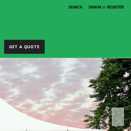
SEARCH
SIGN IN
or
REGISTER
GET A QUOTE
r