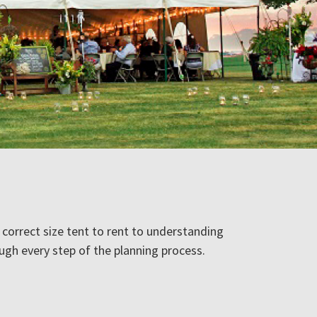
correct size tent to rent to understanding
ugh every step of the planning process.