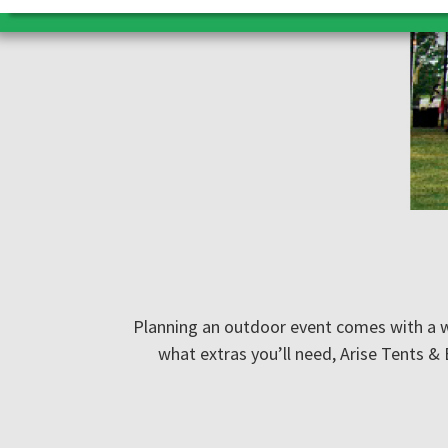
Planning an outdoor event comes with a wh
what extras you’ll need, Arise Tents &