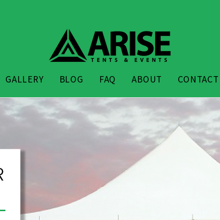
GALLERY
BLOG
FAQ
ABOUT
CONTACT
Arise Event Cente