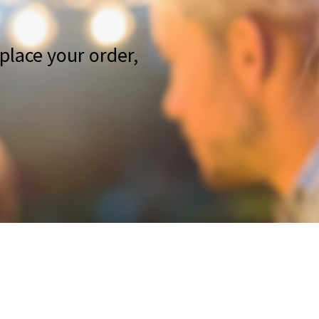
place your order,