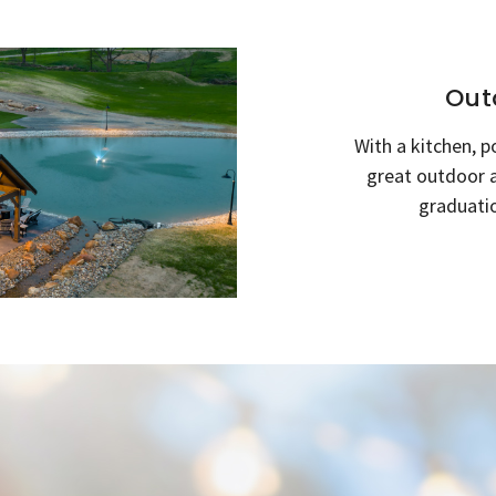
Out
With a kitchen, p
great outdoor a
graduatio