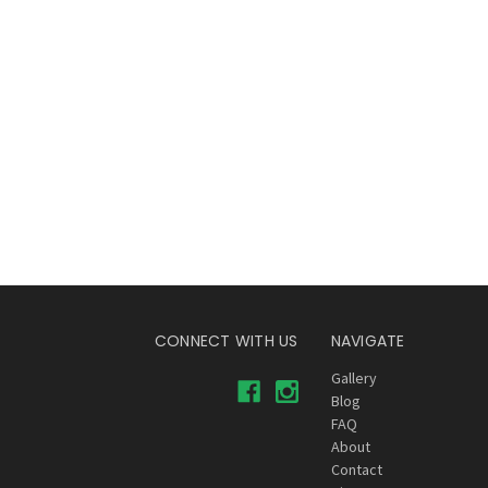
CONNECT WITH US
NAVIGATE
Gallery
Blog
FAQ
About
Contact