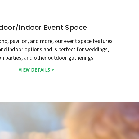
door/Indoor Event Space
ond, pavilion, and more, our event space features
nd indoor options and is perfect for weddings,
n parties, and other outdoor gatherings.
VIEW DETAILS >