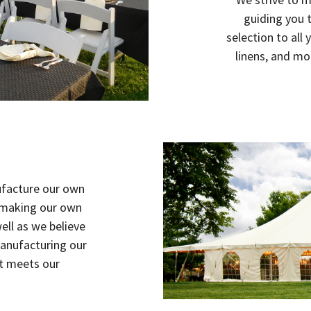
guiding you 
selection to all 
linens, and mo
ufacture our own
n making our own
ell as we believe
manufacturing our
ct meets our