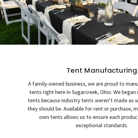
Tent Manufacturing
A family-owned business, we are proud to man
tents right here in Sugarcreek, Ohio. We bega
tents because industry tents weren’t made as w
they should be. Available for rent or purchase, 
own tents allows us to ensure each produ
exceptional standards.