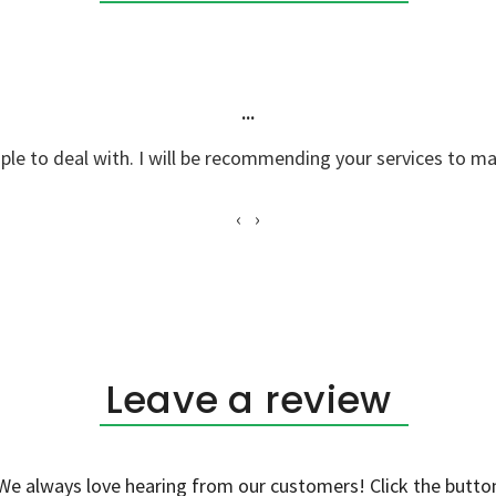
Taras P.
"Great job, knowledgable staff... We enjoyed your product!"
‹
›
Leave a review
We always love hearing from our customers! Click the butto