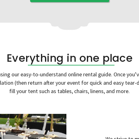
Everything in one place
ing our easy-to-understand online rental guide. Once you’ve
allation (then return after your event for quick and easy tea
fill your tent such as tables, chairs, linens, and more.
We strive to m