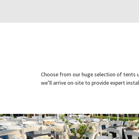
Choose from our huge selection of tents us
we’ll arrive on-site to provide expert inst