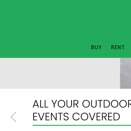
BUY
RENT