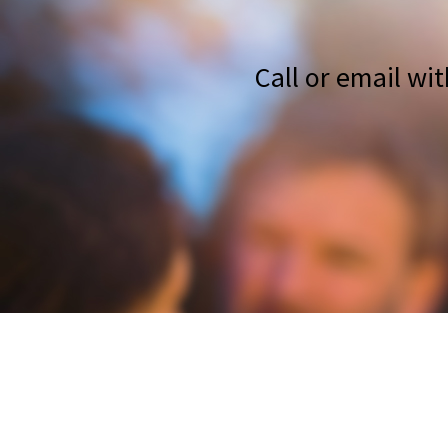
Call or email wi