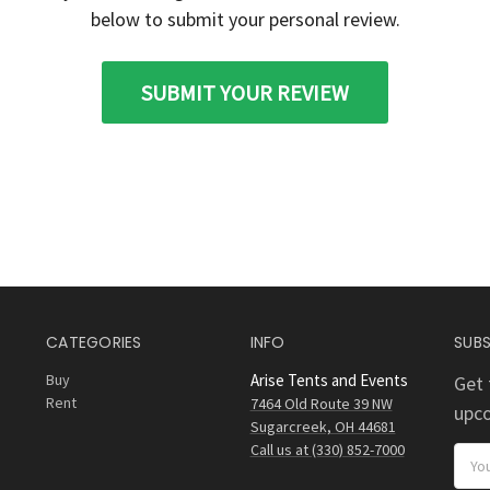
below to submit your personal review.
SUBMIT YOUR REVIEW
CATEGORIES
INFO
SUBS
Buy
Arise Tents and Events
Get 
Rent
7464 Old Route 39 NW
upc
Sugarcreek, OH 44681
Call us at (330) 852-7000
Email
Addr