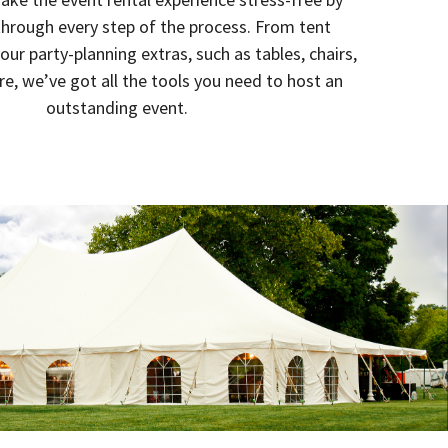
through every step of the process. From tent
your party-planning extras, such as tables, chairs,
re, we’ve got all the tools you need to host an
outstanding event.