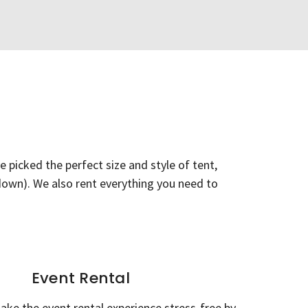
 picked the perfect size and style of tent,
r-down). We also rent everything you need to
Event Rental
ake the event rental experience stress-free by