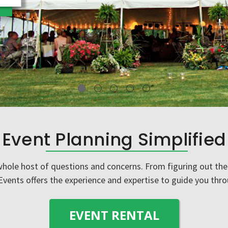
VIEW DETAILS
Event Planning Simplified
ole host of questions and concerns. From figuring out the 
 Events offers the experience and expertise to guide you thro
EVENT RENTAL