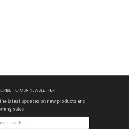
CRIBE TO OUR NEWSLETTER
the latest updates on new products and
oming sales
ess