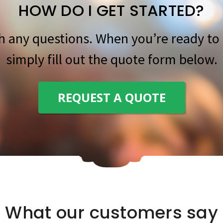
HOW DO I GET STARTED?
th any questions. When you’re ready to 
simply fill out the quote form below.
REQUEST A QUOTE
What our customers say