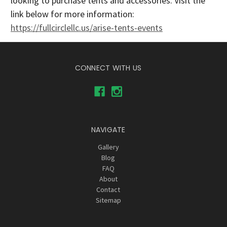
looking to purchase tents and accessories. Visit the
link below for more information:
https://fullcirclellc.us/arise-tents-events
CONNECT WITH US
NAVIGATE
Gallery
Blog
FAQ
About
Contact
Sitemap