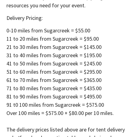
resources you need for your event.
Delivery Pricing:
0-10 miles from Sugarcreek = $55.00
11 to 20 miles from Sugarcreek = $95.00
21 to 30 miles from Sugarcreek = $145.00
31 to 40 miles from Sugarcreek = $195.00
41 to 50 miles from Sugarcreek = $245.00
51 to 60 miles from Sugarcreek = $295.00
61 to 70 miles from Sugarcreek = $365.00
71 to 80 miles from Sugarcreek = $435.00
81 to 90 miles from Sugarcreek = $495.00
91 t0 100 miles from Sugarcreek = $575.00
Over 100 miles = $575.00 + $80.00 per 10 miles.
The delivery prices listed above are for tent delivery