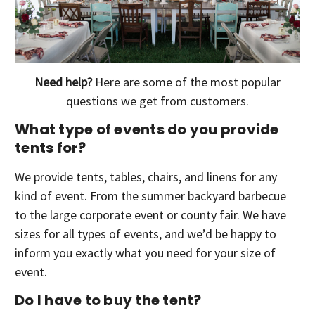
Need help?
Here are some of the most popular
questions we get from customers.
What type of events do you provide
tents for?
We provide tents, tables, chairs, and linens for any
kind of event. From the summer backyard barbecue
to the large corporate event or county fair. We have
sizes for all types of events, and we’d be happy to
inform you exactly what you need for your size of
event.
Do I have to buy the tent?