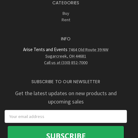
CATEGORIES
Buy
Rent
INFO
Arise Tents and Events
7464 Old Route 39 NW
Sugarcreek, OH 44681
Call us at (330) 852-7000
SUBSCRIBE TO OUR NEWSLETTER
Get the latest updates on new products and
upcoming sales
Email
Address