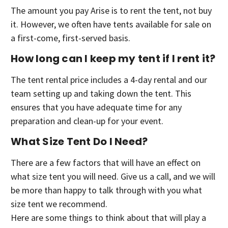
The amount you pay Arise is to rent the tent, not buy
it. However, we often have tents available for sale on
a first-come, first-served basis.
How long can I keep my tent if I rent it?
The tent rental price includes a 4-day rental and our
team setting up and taking down the tent. This
ensures that you have adequate time for any
preparation and clean-up for your event.
What Size Tent Do I Need?
There are a few factors that will have an effect on
what size tent you will need. Give us a call, and we will
be more than happy to talk through with you what
size tent we recommend.
Here are some things to think about that will play a