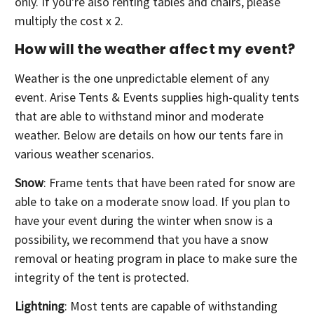
only. If you're also renting tables and chairs, please
multiply the cost x 2.
How will the weather affect my event?
Weather is the one unpredictable element of any
event. Arise Tents & Events supplies high-quality tents
that are able to withstand minor and moderate
weather. Below are details on how our tents fare in
various weather scenarios.
Snow
: Frame tents that have been rated for snow are
able to take on a moderate snow load. If you plan to
have your event during the winter when snow is a
possibility, we recommend that you have a snow
removal or heating program in place to make sure the
integrity of the tent is protected.
Lightning
: Most tents are capable of withstanding