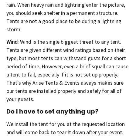
rain. When heavy rain and lightning enter the picture,
you should seek shelter in a permanent structure.
Tents are not a good place to be during a lightning
storm.
Wind
: Wind is the single biggest threat to any tent.
Tents are given different wind ratings based on their
type, but most tents can withstand gusts for a short
period of time. However, even a brief squall can cause
a tent to fail, especially if it is not set up properly.
That’s why Arise Tents & Events always makes sure
our tents are installed properly and safely for all of
your guests.
Do I have to set anything up?
We install the tent for you at the requested location
and will come back to tear it down after your event.