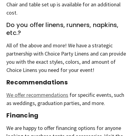
Chair and table set up is available for an additional
cost.
Do you offer linens, runners, napkins,
etc.?
All of the above and more! We have a strategic
partnership with Choice Party Linens and can provide
you with the exact styles, colors, and amount of
Choice Linens you need for your event!
Recommendations
We offer recommendations
for specific events, such
as weddings, graduation parties, and more.
Financing
We are happy to offer financing options for anyone