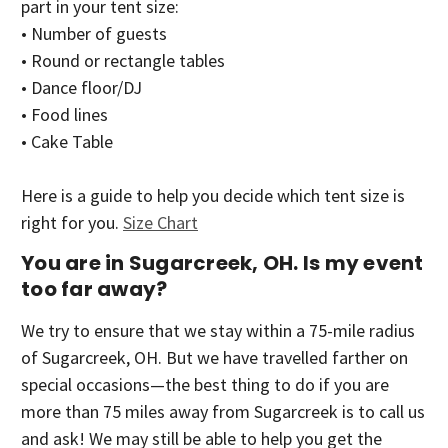
part in your tent size:
• Number of guests
• Round or rectangle tables
• Dance floor/DJ
• Food lines
• Cake Table
Here is a guide to help you decide which tent size is
right for you.
Size Chart
You are in Sugarcreek, OH. Is my event
too far away?
We try to ensure that we stay within a 75-mile radius
of Sugarcreek, OH. But we have travelled farther on
special occasions—the best thing to do if you are
more than 75 miles away from Sugarcreek is to call us
and ask! We may still be able to help you get the