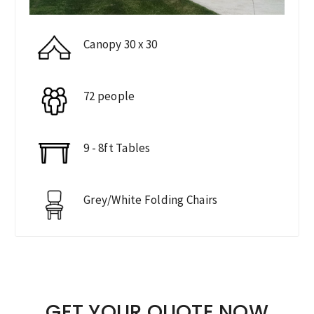
Canopy 30 x 30
72 people
9 - 8ft Tables
Grey/White Folding Chairs
GET YOUR QUOTE NOW