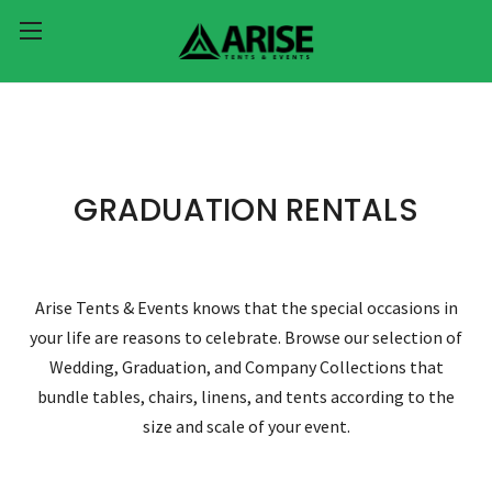
GRADUATION RENTALS
Arise Tents & Events knows that the special occasions in
your life are reasons to celebrate. Browse our selection of
Wedding, Graduation, and Company Collections that
bundle tables, chairs, linens, and tents according to the
size and scale of your event.