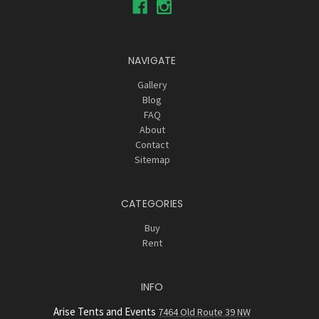
NAVIGATE
Gallery
Blog
FAQ
About
Contact
Sitemap
CATEGORIES
Buy
Rent
INFO
Arise Tents and Events
7464 Old Route 39 NW