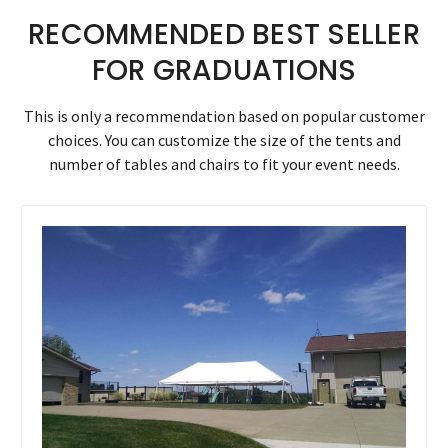
RECOMMENDED BEST SELLER
FOR GRADUATIONS
This is only a recommendation based on popular customer
choices. You can customize the size of the tents and
number of tables and chairs to fit your event needs.