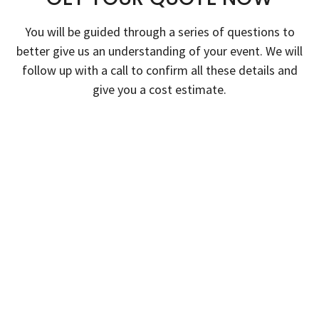
You will be guided through a series of questions to
better give us an understanding of your event. We will
follow up with a call to confirm all these details and
give you a cost estimate.