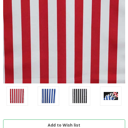
Current
Stock: