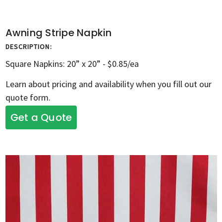
Awning Stripe Napkin
DESCRIPTION:
Square Napkins: 20” x 20” - $0.85/ea
Learn about pricing and availability when you fill out our
quote form.
Get a Quote