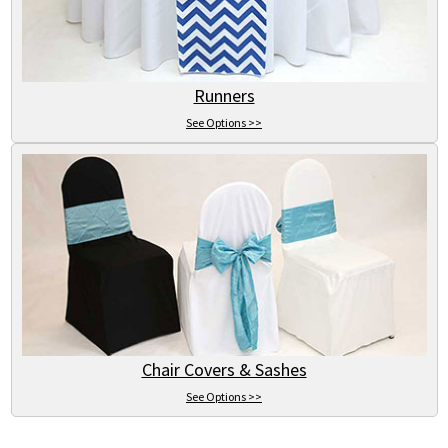
Runners
See Options >>
Chair Covers & Sashes
See Options >>