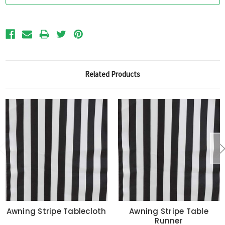
Related Products
Awning Stripe Tablecloth
Awning Stripe Table
Runner