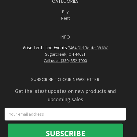
CATEGORIES
Buy
Rent
INFO
Arise Tents and Events
7464 Old Route 39 NW
Sugarcreek, OH 44681
Call us at (330) 852-7000
SUBSCRIBE TO OUR NEWSLETTER
Get the latest updates on new products and
upcoming sales
Email
Address