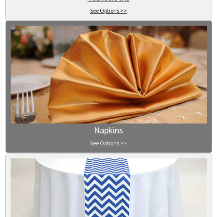
See Options >>
Napkins
See Options >>