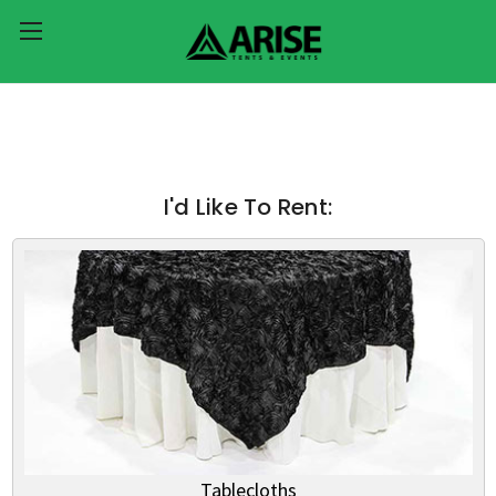
I'd Like To Rent:
Tablecloths