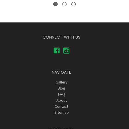
CONNECT WITH US
NAVIGATE
Gallery
Blog
FAQ
About
Contact
Sitemap