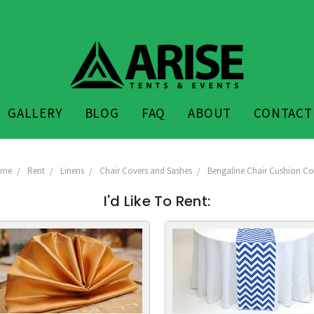
GALLERY
BLOG
FAQ
ABOUT
CONTACT
ome
Rent
Linens
Chair Covers and Sashes
Bengaline Chair Cushion Co
I'd Like To Rent: