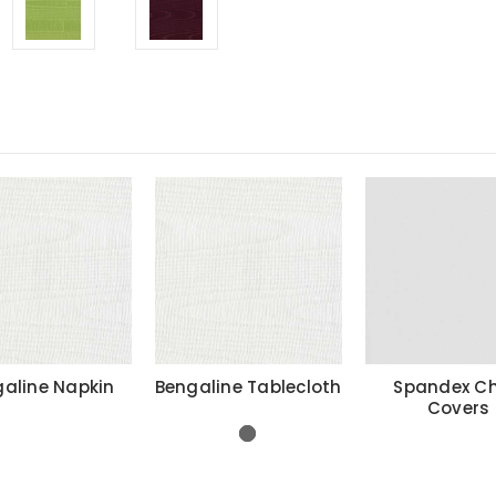
aline Napkin
Bengaline Tablecloth
Spandex Ch
Covers