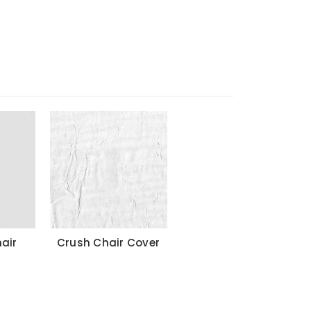
air
Crush Chair Cover