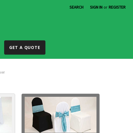
SEARCH
SIGN IN
or
REGISTER
GET A QUOTE
ver