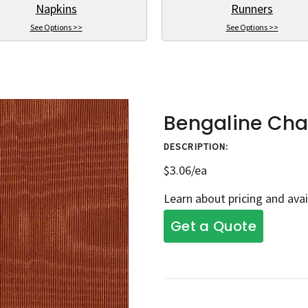
Napkins
Runners
See Options >>
See Options >>
Bengaline Cha
DESCRIPTION:
$3.06/ea
Learn about pricing and avai
Get a Quote
Current