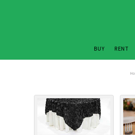
BUY
RENT
H