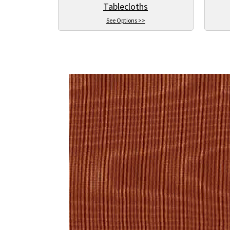
Tablecloths
See Options >>