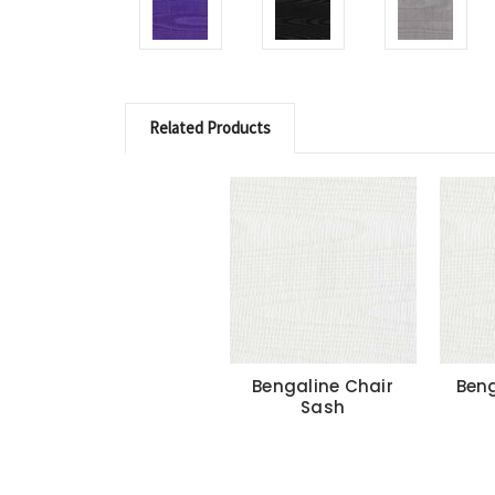
Related Products
Bengaline Chair
Beng
Sash