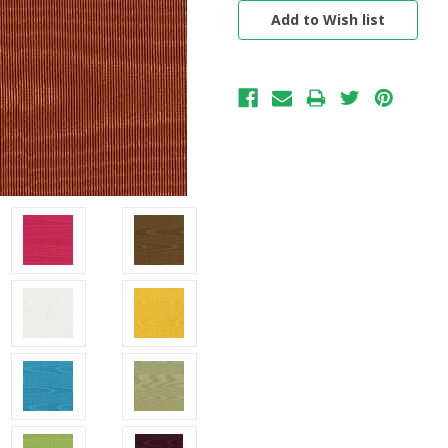
Stock: