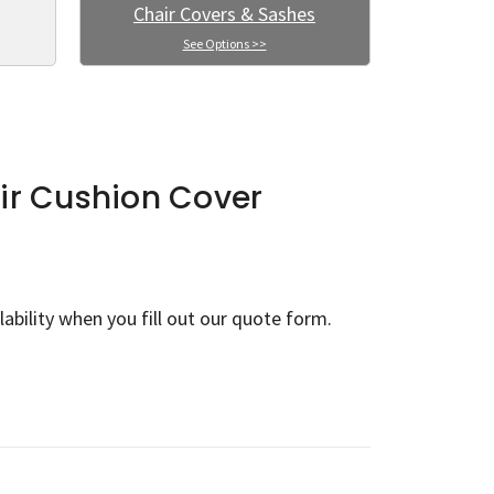
Chair Covers & Sashes
See Options >>
ir Cushion Cover
lability when you fill out our quote form.