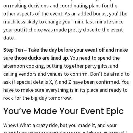
on making decisions and coordinating plans for the
other aspects of the event. As an added bonus, you’ll be
much less likely to change your mind last minute since
your outfit choice was made pretty close to the event
date.
Step Ten – Take the day before your event off and make
sure those ducks are lined up.
You need to spend the
afternoon cooking, putting together party gifts, and
calling vendors and venues to confirm. Don’t be afraid to
ask if special details X, Y, and Z have been confirmed. You
have to make sure everything is in its place and ready to
rock for the big day tomorrow.
You’ve Made Your Event Epic
Whew! What a crazy ride, but you made it, and your