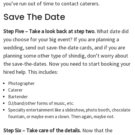
you’ve run out of time to contact caterers.
Save The Date
Step Five – Take a look back at step two.
What date did
you choose for your big event? If you are planning a
wedding, send out save-the-date cards, and if you are
planning some other type of shindig, don’t worry about
the save-the-dates. Now you need to start booking your
hired help. This includes:
Photographer
Caterer
Bartender
DJ/band/other forms of music, etc.
Specialty entertainment like a slideshow, photo booth, chocolate
fountain, or maybe even a clown. Then again, maybe not.
Step Six – Take care of the details.
Now that the