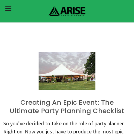
Creating An Epic Event: The
Ultimate Party Planning Checklist
So you’ve decided to take on the role of party planner.
Right on. Now you just have to produce the most epic