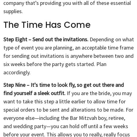
company that’s providing you with all of these essential
supplies.
The Time Has Come
Step Eight – Send out the invitations.
Depending on what
type of event you are planning, an acceptable time frame
for sending out invitations is anywhere between two and
six weeks before the party gets started. Plan
accordingly.
Step Nine – It’s time to look fly, so get out there and
find yourself a sleek outfit.
If you are the bride, you may
want to take this step a little earlier to allow time for
special orders to be sent and alterations to be made. For
everyone else—including the Bar Mitzvah boy, retiree,
and wedding party—you can hold off until a few weeks
before your event. This allows you to really, really focus