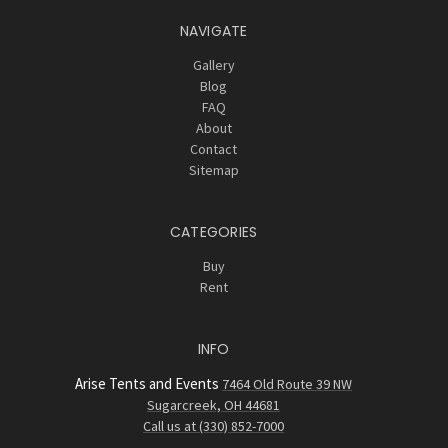
NAVIGATE
Gallery
Blog
FAQ
About
Contact
Sitemap
CATEGORIES
Buy
Rent
INFO
Arise Tents and Events
7464 Old Route 39 NW
Sugarcreek, OH 44681
Call us at (330) 852-7000