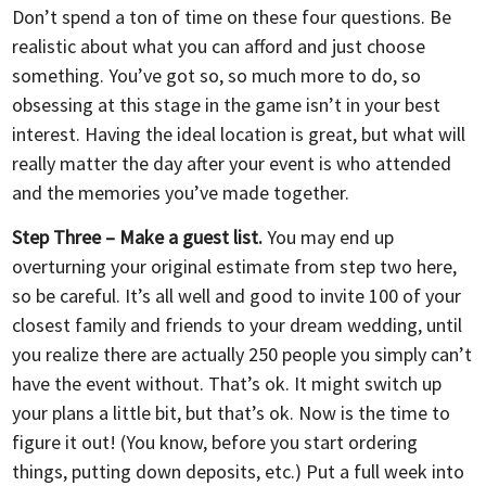
Don’t spend a ton of time on these four questions. Be
realistic about what you can afford and just choose
something. You’ve got so, so much more to do, so
obsessing at this stage in the game isn’t in your best
interest. Having the ideal location is great, but what will
really matter the day after your event is who attended
and the memories you’ve made together.
Step Three – Make a guest list.
You may end up
overturning your original estimate from step two here,
so be careful. It’s all well and good to invite 100 of your
closest family and friends to your dream wedding, until
you realize there are actually 250 people you simply can’t
have the event without. That’s ok. It might switch up
your plans a little bit, but that’s ok. Now is the time to
figure it out! (You know, before you start ordering
things, putting down deposits, etc.) Put a full week into