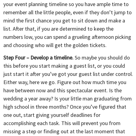
your event planning timeline so you have ample time to
remember all the little people, even if they don’t jump to
mind the first chance you get to sit down and make a
list. After that, if you are determined to keep the
numbers low, you can spend a grueling afternoon picking
and choosing who will get the golden tickets.
Step Four – Develop a timeline.
So maybe you should do
this before you start making a guest list, or you could
just start it after you’ve got your guest list under control.
Either way, here we go. Figure out how much time you
have between now and this spectacular event. Is the
wedding a year away? Is your little man graduating from
high school in three months? Once you’ve figured that
one out, start giving yourself deadlines for
accomplishing each task. This will prevent you from
missing a step or finding out at the last moment that