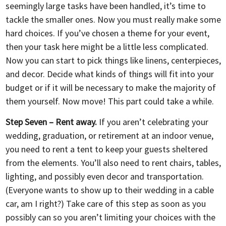
seemingly large tasks have been handled, it’s time to
tackle the smaller ones. Now you must really make some
hard choices. If you’ve chosen a theme for your event,
then your task here might be a little less complicated.
Now you can start to pick things like linens, centerpieces,
and decor. Decide what kinds of things will fit into your
budget or if it will be necessary to make the majority of
them yourself. Now move! This part could take a while.
Step Seven – Rent away.
If you aren’t celebrating your
wedding, graduation, or retirement at an indoor venue,
you need to rent a tent to keep your guests sheltered
from the elements. You’ll also need to rent chairs, tables,
lighting, and possibly even decor and transportation.
(Everyone wants to show up to their wedding in a cable
car, am I right?) Take care of this step as soon as you
possibly can so you aren’t limiting your choices with the