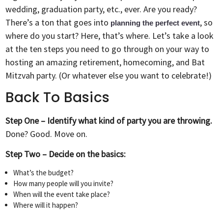
wedding, graduation party, etc., ever. Are you ready?
There’s a ton that goes into
, so
planning the perfect event
where do you start? Here, that’s where. Let’s take a look
at the ten steps you need to go through on your way to
hosting an amazing retirement, homecoming, and Bat
Mitzvah party. (Or whatever else you want to celebrate!)
Back To Basics
Step One – Identify what kind of party you are throwing.
Done? Good. Move on.
Step Two – Decide on the basics:
What’s the budget?
How many people will you invite?
When will the event take place?
Where will it happen?