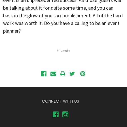
event is an unprecedented success. All those guests will
be talking about it for quite some time, and you can
bask in the glow of your accomplishment. All of the hard
work was worth it. Do you have a calling to be an event
planner?
#Events
CONNECT WITH US