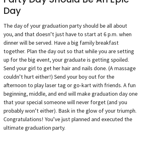
Day
The day of your graduation party should be all about
you, and that doesn’t just have to start at 6 p.m. when
dinner will be served. Have a big family breakfast
together. Plan the day out so that while you are setting
up for the big event, your graduate is getting spoiled.
Send your girl to get her hair and nails done. (A massage
couldn’t hurt either!) Send your boy out for the
afternoon to play laser tag or go-kart with friends. A fun
beginning, middle, and end will make graduation day one
that your special someone will never forget (and you
probably won’t either). Bask in the glow of your triumph.
Congratulations! You’ve just planned and executed the
ultimate graduation party.