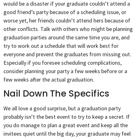
would be a disaster if your graduate couldn’t attend a
good friend’s party because of a scheduling issue, or
worse yet, her friends couldn’t attend hers because of
other conflicts. Talk with others who might be planning
graduation parties around the same time you are, and
try to work out a schedule that will work best for
everyone and prevent the graduates from missing out.
Especially if you foresee scheduling complications,
consider planning your party a few weeks before or a
few weeks after the actual graduation.
Nail Down The Specifics
We all love a good surprise, but a graduation party
probably isn’t the best event to try to keep a secret. If
you do manage to plan a great event and keep all the
invitees quiet until the big day, your graduate may feel