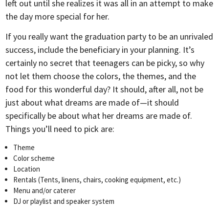
left out until she realizes it was all in an attempt to make
the day more special for her.
If you really want the graduation party to be an unrivaled
success, include the beneficiary in your planning. It’s
certainly no secret that teenagers can be picky, so why
not let them choose the colors, the themes, and the
food for this wonderful day? It should, after all, not be
just about what dreams are made of—it should
specifically be about what her dreams are made of.
Things you’ll need to pick are:
Theme
Color scheme
Location
Rentals (Tents, linens, chairs, cooking equipment, etc.)
Menu and/or caterer
DJ or playlist and speaker system