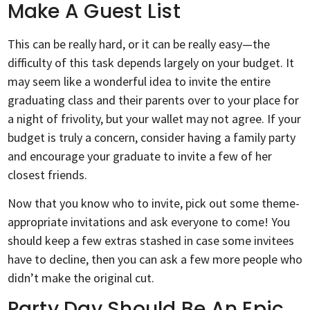
Make A Guest List
This can be really hard, or it can be really easy—the
difficulty of this task depends largely on your budget. It
may seem like a wonderful idea to invite the entire
graduating class and their parents over to your place for
a night of frivolity, but your wallet may not agree. If your
budget is truly a concern, consider having a family party
and encourage your graduate to invite a few of her
closest friends.
Now that you know who to invite, pick out some theme-
appropriate invitations and ask everyone to come! You
should keep a few extras stashed in case some invitees
have to decline, then you can ask a few more people who
didn’t make the original cut.
Party Day Should Be An Epic