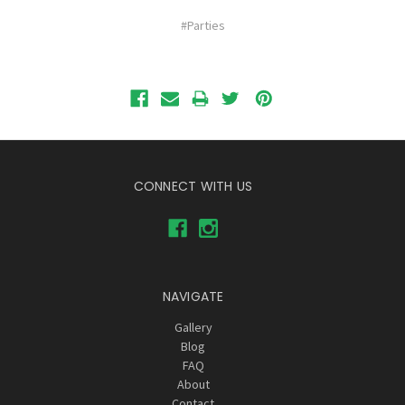
#Parties
CONNECT WITH US
NAVIGATE
Gallery
Blog
FAQ
About
Contact