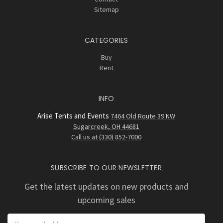
Sitemap
CATEGORIES
Buy
Rent
INFO
Arise Tents and Events
7464 Old Route 39 NW
Sugarcreek, OH 44681
Call us at (330) 852-7000
SUBSCRIBE TO OUR NEWSLETTER
Get the latest updates on new products and
upcoming sales
Email