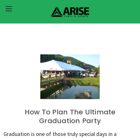
How To Plan The Ultimate
Graduation Party
Graduation is one of those truly special days in a