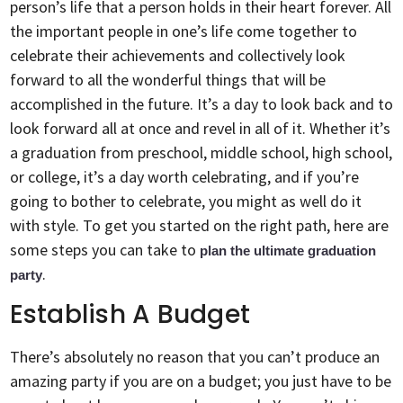
person’s life that a person holds in their heart forever. All
the important people in one’s life come together to
celebrate their achievements and collectively look
forward to all the wonderful things that will be
accomplished in the future. It’s a day to look back and to
look forward all at once and revel in all of it. Whether it’s
a graduation from preschool, middle school, high school,
or college, it’s a day worth celebrating, and if you’re
going to bother to celebrate, you might as well do it
with style. To get you started on the right path, here are
some steps you can take to
plan the ultimate graduation
.
party
Establish A Budget
There’s absolutely no reason that you can’t produce an
amazing party if you are on a budget; you just have to be