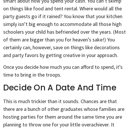
smart about how you spend your cash. You can’t skimp
on things like food and tent rental. Where would all the
party guests go if it rained? You know that your kitchen
simply isn’t big enough to accommodate all those high
schoolers your child has befriended over the years. (Most
of them are bigger than you for heaven’s sake!) You
certainly can, however, save on things like decorations
and party favors by getting creative in your approach.
Once you decide how much you can afford to spend, it’s
time to bring in the troops.
Decide On A Date And Time
This is much trickier than it sounds. Chances are that
there are a bunch of other graduates whose families are
hosting parties for them around the same time you are
planning to throw one for your little overachiever. It