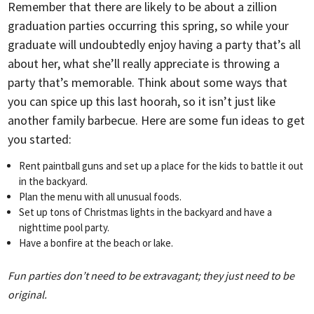
Remember that there are likely to be about a zillion
graduation parties occurring this spring, so while your
graduate will undoubtedly enjoy having a party that’s all
about her, what she’ll really appreciate is throwing a
party that’s memorable. Think about some ways that
you can spice up this last hoorah, so it isn’t just like
another family barbecue. Here are some fun ideas to get
you started:
Rent paintball guns and set up a place for the kids to battle it out
in the backyard.
Plan the menu with all unusual foods.
Set up tons of Christmas lights in the backyard and have a
nighttime pool party.
Have a bonfire at the beach or lake.
Fun parties don’t need to be extravagant; they just need to be
original.