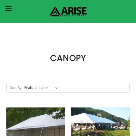
CANOPY
Sort By: