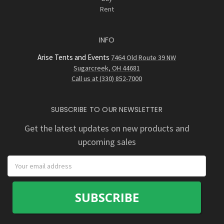
Rent
INFO
Arise Tents and Events
7464 Old Route 39 NW
Sugarcreek, OH 44681
Call us at (330) 852-7000
SUBSCRIBE TO OUR NEWSLETTER
Get the latest updates on new products and
upcoming sales
Email
Address