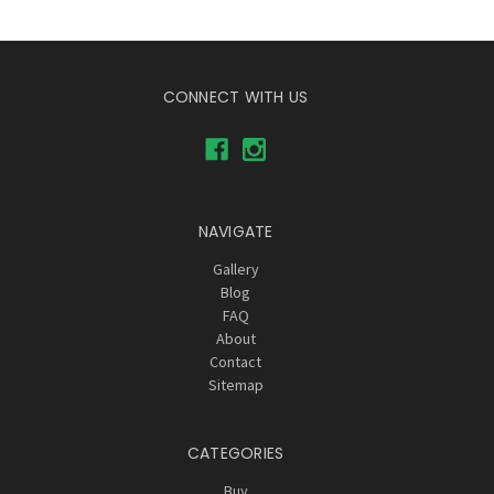
CONNECT WITH US
NAVIGATE
Gallery
Blog
FAQ
About
Contact
Sitemap
CATEGORIES
Buy