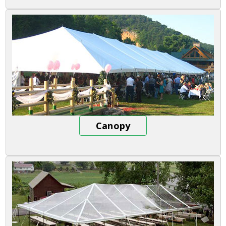
Canopy