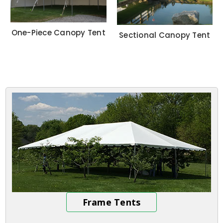
One-Piece Canopy Tent
Sectional Canopy Tent
Frame Tents