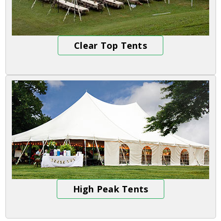
Clear Top Tents
High Peak Tents