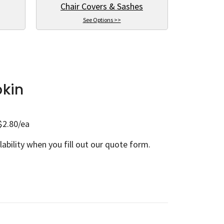
Chair Covers & Sashes
See Options >>
pkin
$2.80/ea
lability when you fill out our quote form.