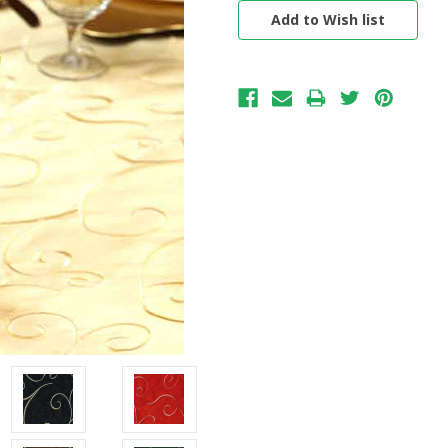
Stock: