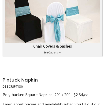
Chair Covers & Sashes
See Options >>
Pintuck Napkin
DESCRIPTION:
Poly-backed Square Napkins: 20” x 20” - $2.34/ea
Learn about pricing and availability when you fill out our