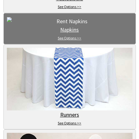
See Options >>
Napkins
See Options >>
Runners
See Options >>