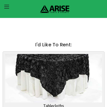
I'd Like To Rent:
Tablecloths