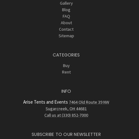
Gallery
Blog
FAQ
About
Contact
Sitemap
CATEGORIES
Buy
Rent
INFO
Arise Tents and Events
7464 Old Route 39 NW
Sugarcreek, OH 44681
Call us at (330) 852-7000
SUBSCRIBE TO OUR NEWSLETTER