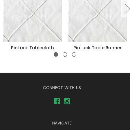
Pintuck Tablecloth
Pintuck Table Runner
CONNECT WITH US
NAVIGATE