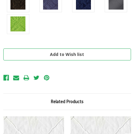
Current
Stock:
Related Products