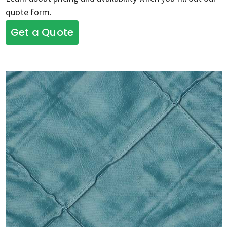
quote form.
Get a Quote