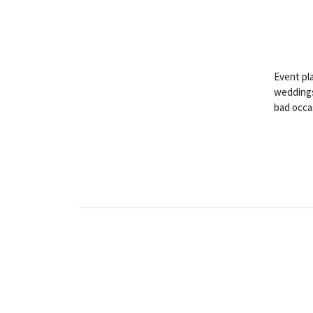
Event pla
weddings
bad occa