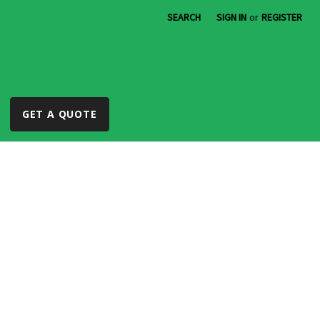
SEARCH
SIGN IN
or
REGISTER
GET A QUOTE