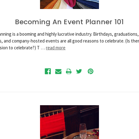
Becoming An Event Planner 101
nning is a booming and highly lucrative industry. Birthdays, graduations,
, and company-hosted events are all good reasons to celebrate. (Is ther
sion to celebrate?) T …
read more