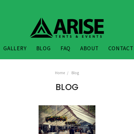
GALLERY
BLOG
FAQ
ABOUT
CONTACT
Home
Blog
BLOG