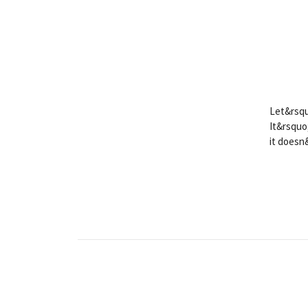
Let&rsqu
It&rsquo
it doesn