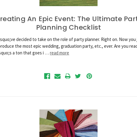
reating An Epic Event: The Ultimate Par
Planning Checklist
squo;ve decided to take on the role of party planner. Right on. Now you 
produce the most epic wedding, graduation party, etc., ever. Are you rea
quo;s a ton that goes i …
read more