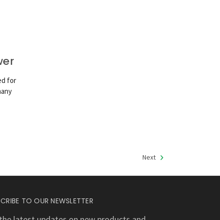
wer
ed for
many
Next
CRIBE TO OUR NEWSLETTER
the latest updates on new products and