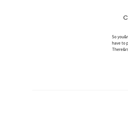
C
So you&r
have to 
There&rs