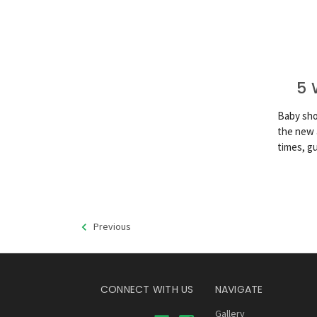
5 
Baby sho
the new 
times, g
Previous
CONNECT WITH US
NAVIGATE
Gallery