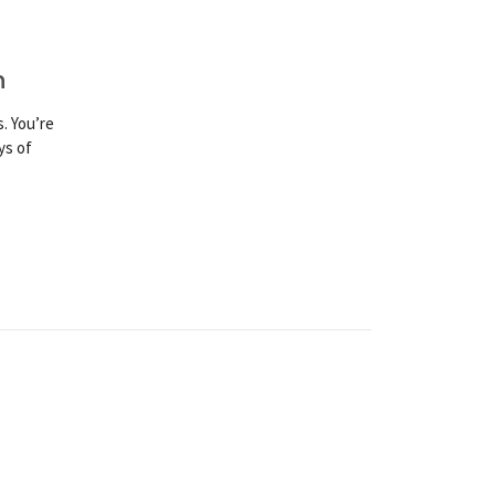
n
. You’re
ys of