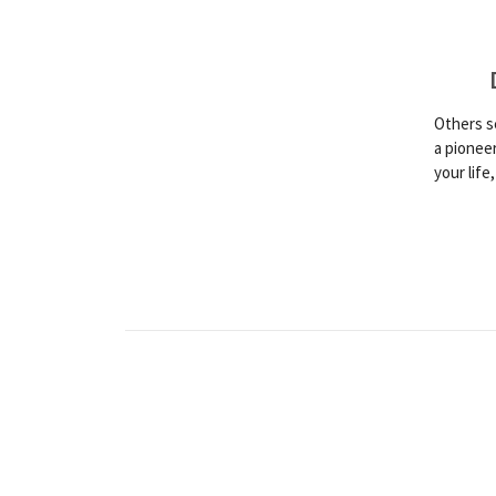
Others s
a pionee
your life