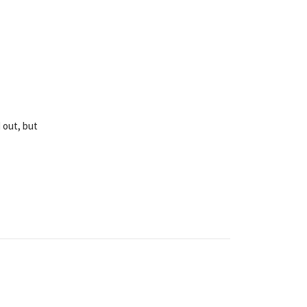
 out, but