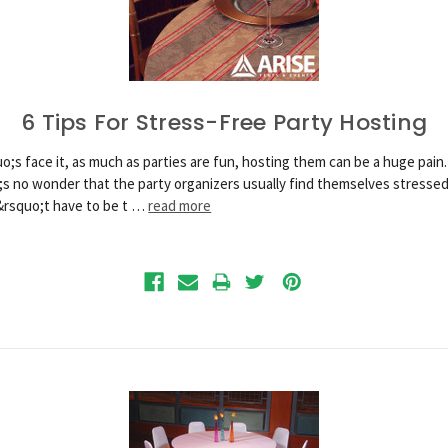
6 Tips For Stress-Free Party Hosting
o;s face it, as much as parties are fun, hosting them can be a huge pain.
;s no wonder that the party organizers usually find themselves stressed
&rsquo;t have to be t …
read more