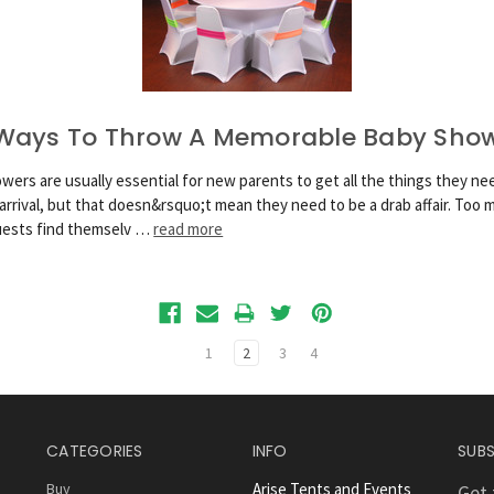
Ways To Throw A Memorable Baby Sho
wers are usually essential for new parents to get all the things they ne
arrival, but that doesn&rsquo;t mean they need to be a drab affair. Too 
uests find themselv …
read more
1
2
3
4
CATEGORIES
INFO
SUBS
Buy
Arise Tents and Events
Get 