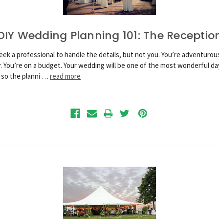
DIY Wedding Planning 101: The Receptio
eek a professional to handle the details, but not you. You’re adventurous
r. You’re on a budget. Your wedding will be one of the most wonderful da
, so the planni …
read more